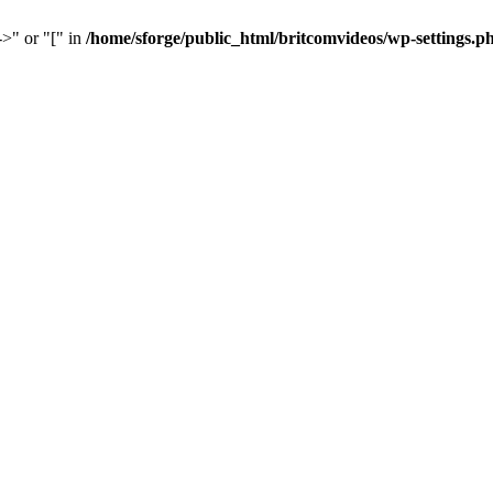
->" or "[" in
/home/sforge/public_html/britcomvideos/wp-settings.p