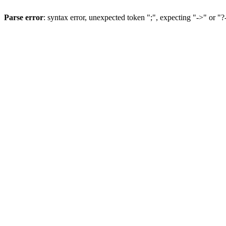
Parse error
: syntax error, unexpected token ";", expecting "->" or "?