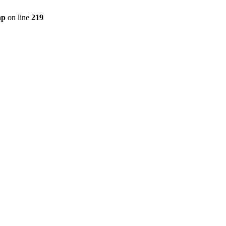
hp
on line
219